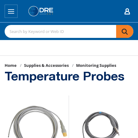
Home
Supplies & Accessories
Monitoring Supplies
Temperature Probes