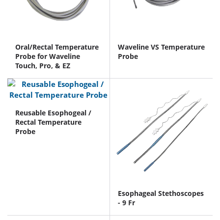
Oral/Rectal Temperature
Waveline VS Temperature
Probe for Waveline
Probe
Touch, Pro, & EZ
Reusable Esophogeal /
Rectal Temperature
Probe
Esophageal Stethoscopes
- 9 Fr