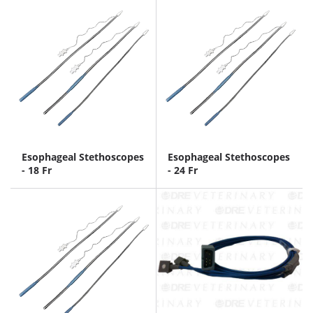
Esophageal Stethoscopes
Esophageal Stethoscopes
- 18 Fr
- 24 Fr