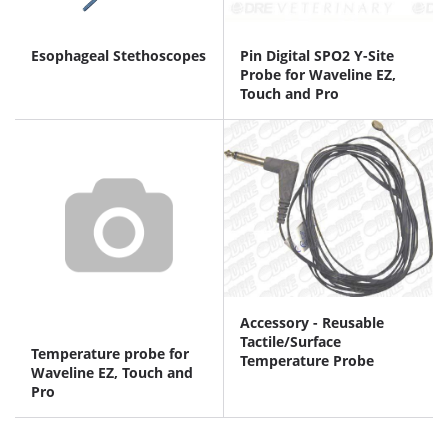
Esophageal Stethoscopes
Pin Digital SPO2 Y-Site
Probe for Waveline EZ,
Touch and Pro
Accessory - Reusable
Tactile/Surface
Temperature probe for
Temperature Probe
Waveline EZ, Touch and
Pro