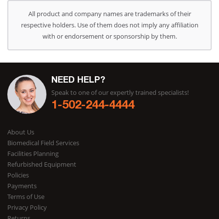
All product and company names are trademarks of their
respective holders. Use of them does not imply any affiliation
with or endorsement or sponsorship by them.
NEED HELP?
Speak to one of our expertly trained specialists!
1-502-244-4444
About Us
Biomedical Field Services
Facilities Planning
Refurbished Equipment
Policies
Payments
Terms of Use
Privacy Policy
Returns