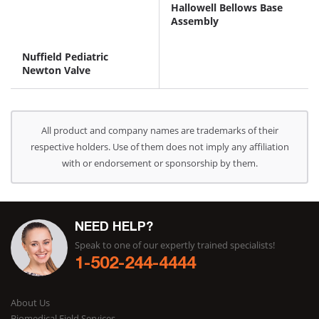
Hallowell Bellows Base
Assembly
Nuffield Pediatric
Newton Valve
All product and company names are trademarks of their
respective holders. Use of them does not imply any affiliation
with or endorsement or sponsorship by them.
NEED HELP?
Speak to one of our expertly trained specialists!
1-502-244-4444
About Us
Biomedical Field Services