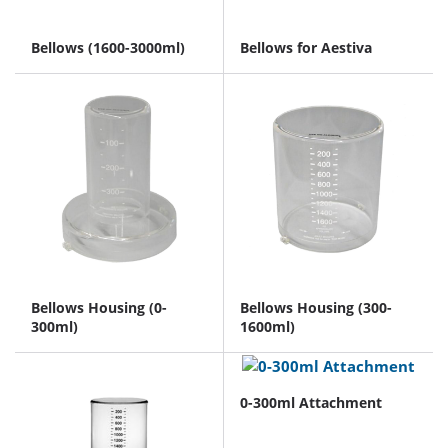
Bellows (1600-3000ml)
Bellows for Aestiva
Bellows Housing (0-
Bellows Housing (300-
300ml)
1600ml)
0-300ml Attachment