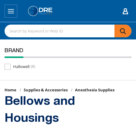
BRAND
Hallowell
(6)
Home
Supplies & Accessories
Anesthesia Supplies
Bellows and
Housings