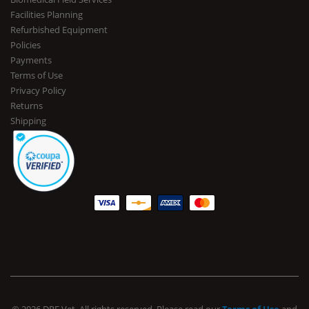
Facilities Planning
Refurbished Equipment
Policies
Payments
Terms of Use
Privacy Policy
Returns
Shipping
© 2026 DRE Vet. All rights reserved. Please read our
Terms of Use
and