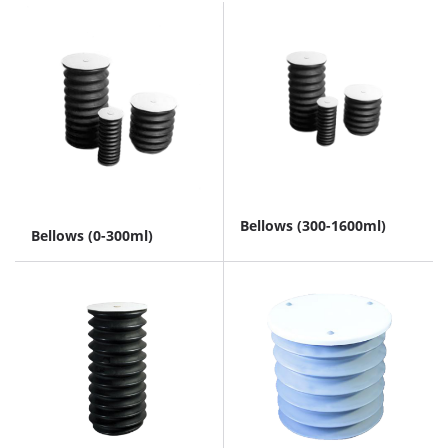
Bellows (300-1600ml)
Bellows (0-300ml)