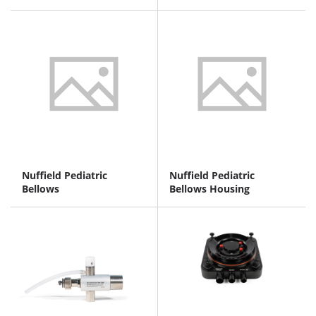
Nuffield Pediatric
Nuffield Pediatric
Bellows
Bellows Housing