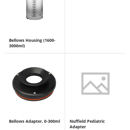
Bellows Housing (1600-
3000ml)
Bellows Adapter, 0-300ml
Nuffield Pediatric
Adapter