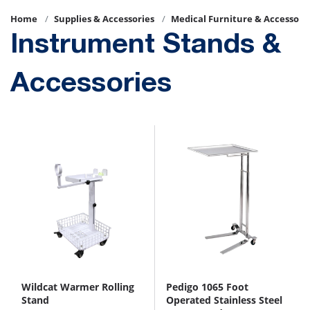
Home
Supplies & Accessories
Medical Furniture & Accessori
Instrument Stands &
Accessories
Wildcat Warmer Rolling
Pedigo 1065 Foot
Stand
Operated Stainless Steel