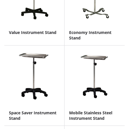
Value Instrument Stand
Economy Instrument
Stand
Space Saver Instrument
Mobile Stainless Steel
Stand
Instrument Stand