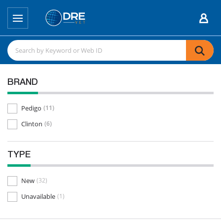
BRAND
Pedigo
(11)
Clinton
(6)
TYPE
New
(32)
Unavailable
(1)