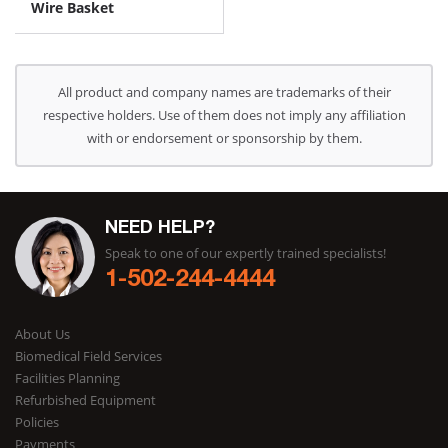
Wire Basket
All product and company names are trademarks of their
respective holders. Use of them does not imply any affiliation
with or endorsement or sponsorship by them.
NEED HELP?
Speak to one of our expertly trained specialists!
1-502-244-4444
About Us
Biomedical Field Services
Facilities Planning
Refurbished Equipment
Policies
Payments