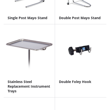
Single Post Mayo Stand
Double Post Mayo Stand
Stainless Steel
Double Foley Hook
Replacement Instrument
Trays