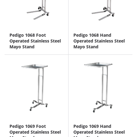
Pedigo 1068 Foot
Pedigo 1068 Hand
Operated Stainless Steel
Operated Stainless Steel
Mayo Stand
Mayo Stand
Pedigo 1069 Foot
Pedigo 1069 Hand
Operated Stainless Steel
Operated Stainless Steel