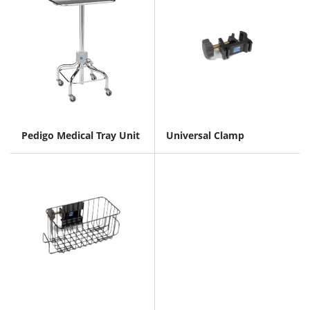
Pedigo Medical Tray Unit
Universal Clamp