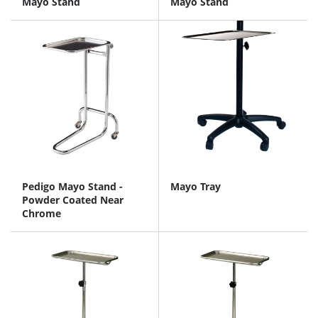
Mayo Stand
Mayo Stand
Pedigo Mayo Stand -
Mayo Tray
Powder Coated Near
Chrome