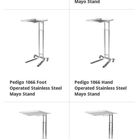
Mayo Stand
Pedigo 1066 Foot
Pedigo 1066 Hand
Operated Stainless Steel
Operated Stainless Steel
Mayo Stand
Mayo Stand