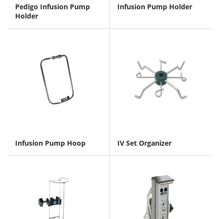
Pedigo Infusion Pump
Infusion Pump Holder
Holder
Infusion Pump Hoop
IV Set Organizer