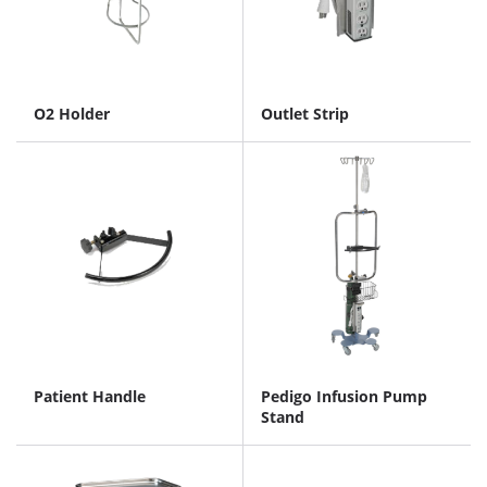
O2 Holder
Outlet Strip
Patient Handle
Pedigo Infusion Pump
Stand