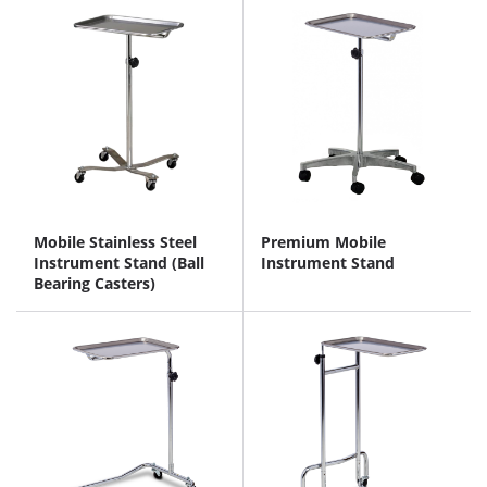
Mobile Stainless Steel
Premium Mobile
Instrument Stand (Ball
Instrument Stand
Bearing Casters)