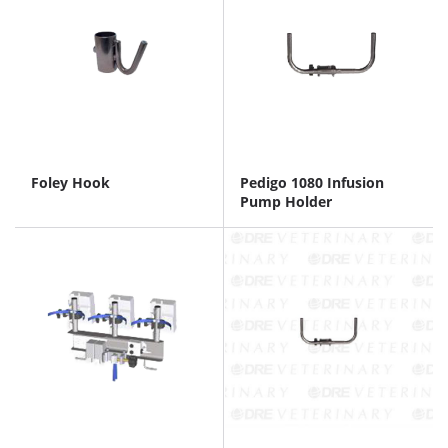
Foley Hook
Pedigo 1080 Infusion
Pump Holder