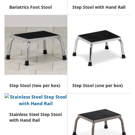
Bariatrics Foot Stool
Step Stool with Hand Rail
Step Stool (two per box)
Step Stool (one per box)
Stainless Steel Step Stool
with Hand Rail