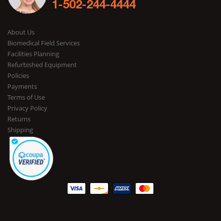
1-502-244-4444
About Us
Biomedical Field Services
Facilities Planning
Refurbished Equipment
Policies
Payments
Terms of Use
Privacy Policy
Returns
Shipping