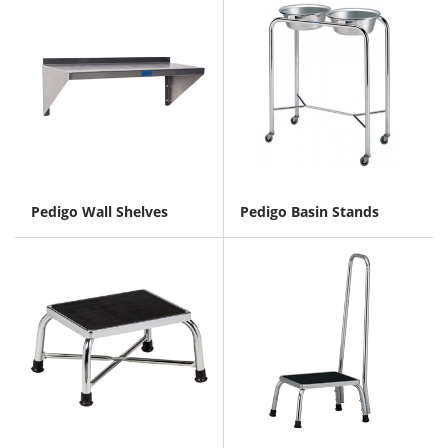
Pedigo Wall Shelves
Pedigo Basin Stands