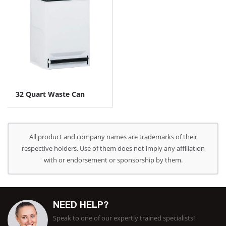
32 Quart Waste Can
All product and company names are trademarks of their
respective holders. Use of them does not imply any affiliation
with or endorsement or sponsorship by them.
NEED HELP?
Speak to one of our expertly trained specialists!