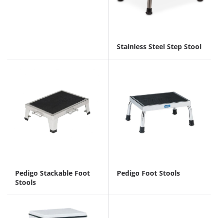
Stainless Steel Step Stool
Pedigo Stackable Foot
Pedigo Foot Stools
Stools