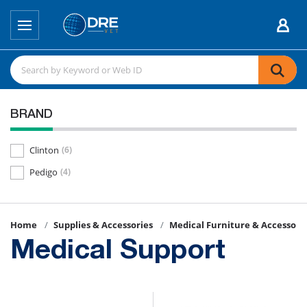
BRAND
Clinton
(6)
Pedigo
(4)
Home
Supplies & Accessories
Medical Furniture & Accessori
Medical Support