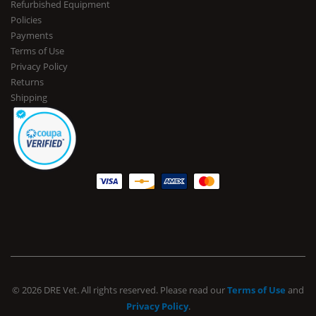
Refurbished Equipment
Policies
Payments
Terms of Use
Privacy Policy
Returns
Shipping
© 2026 DRE Vet. All rights reserved. Please read our
Terms of Use
and
Privacy Policy
.