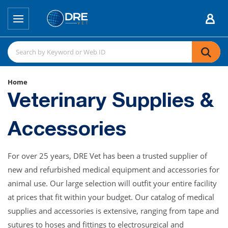
Home
Veterinary Supplies &
Accessories
For over 25 years, DRE Vet has been a trusted supplier of
new and refurbished medical equipment and accessories for
animal use. Our large selection will outfit your entire facility
at prices that fit within your budget. Our catalog of medical
supplies and accessories is extensive, ranging from tape and
sutures to hoses and fittings to electrosurgical and