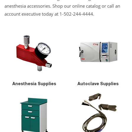
anesthesia accessories. Shop our online catalog or call an
account executive today at 1-502-244-4444.
Anesthesia Supplies
Autoclave Supplies