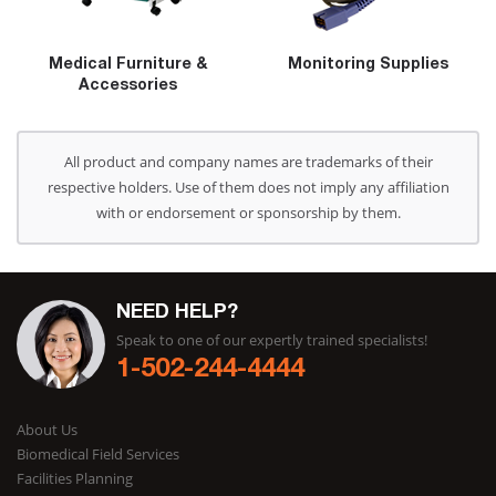
Medical Furniture &
Monitoring Supplies
Accessories
All product and company names are trademarks of their
respective holders. Use of them does not imply any affiliation
with or endorsement or sponsorship by them.
NEED HELP?
Speak to one of our expertly trained specialists!
1-502-244-4444
About Us
Biomedical Field Services
Facilities Planning