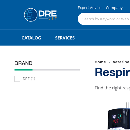
Expert Advice
Company
CATALOG
SERVICES
Home
Veterina
BRAND
Respi
DRE
(1)
Find the right res