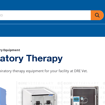
ry Equipment
ratory Therapy
piratory therapy equipment for your facility at DRE Vet.