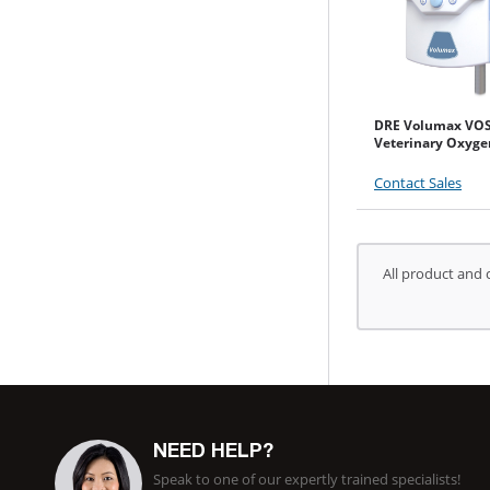
DRE Volumax VO
Veterinary Oxyge
Contact Sales
All product and 
NEED HELP?
Speak to one of our expertly trained specialists!