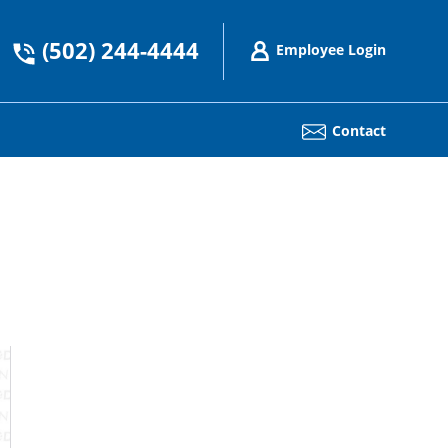
(502) 244-4444
Employee Login
Contact