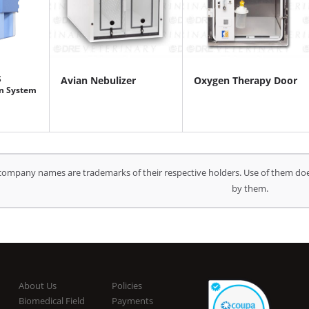
S
Avian Nebulizer
Oxygen Therapy Door
n System
company names are trademarks of their respective holders. Use of them doe
by them.
About Us
Policies
Biomedical Field
Payments