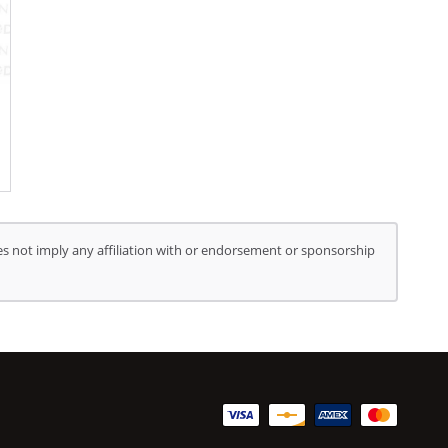
s not imply any affiliation with or endorsement or sponsorship