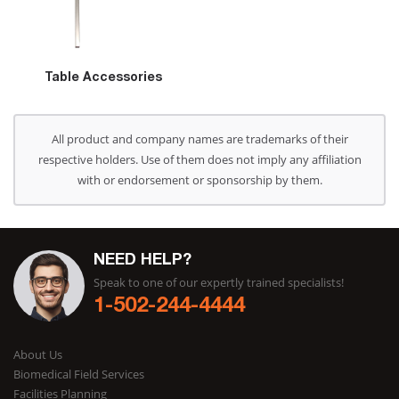
Table Accessories
All product and company names are trademarks of their
respective holders. Use of them does not imply any affiliation
with or endorsement or sponsorship by them.
NEED HELP?
Speak to one of our expertly trained specialists!
1-502-244-4444
About Us
Biomedical Field Services
Facilities Planning