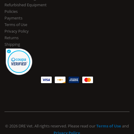
Refurbished Equipment
Policies
Payments
Terms of Use
Privacy Policy
Returns
Shipping
© 2026 DRE Vet. All rights reserved. Please read our
Terms of Use
and
Privacy Policy
.