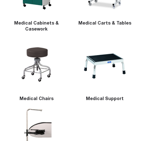
Medical Cabinets &
Medical Carts & Tables
Casework
Medical Chairs
Medical Support