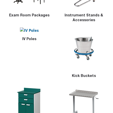
Exam Room Packages
Instrument Stands &
Accessories
IV Poles
Kick Buckets