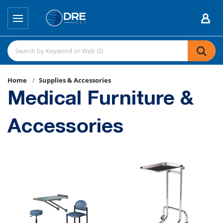
Home
Supplies & Accessories
Medical Furniture &
Accessories