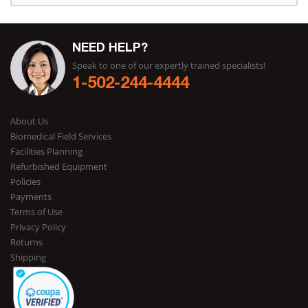
NEED HELP?
Speak to one of our expertly trained specialists!
1-502-244-4444
About Us
Biomedical Field Services
Facilities Planning
Refurbished Equipment
Policies
Payments
Terms of Use
Privacy Policy
Returns
Shipping