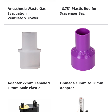
Anesthesia Waste Gas
16.75" Plastic Rod for
Evacuation
Scavenger Bag
Ventilator/Blower
Adapter 22mm Female x
Ohmeda 19mm to 30mm
19mm Male Plastic
Adapter