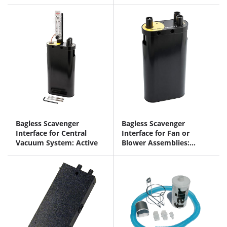
Bagless Scavenger
Bagless Scavenger
Interface for Central
Interface for Fan or
Vacuum System: Active
Blower Assemblies:
Passive