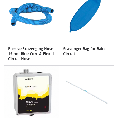
Passive Scavenging Hose
Scavenger Bag for Bain
19mm Blue Corr-A-Flex II
Circuit
Circuit Hose