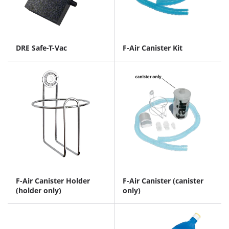
DRE Safe-T-Vac
F-Air Canister Kit
F-Air Canister Holder
F-Air Canister (canister
(holder only)
only)