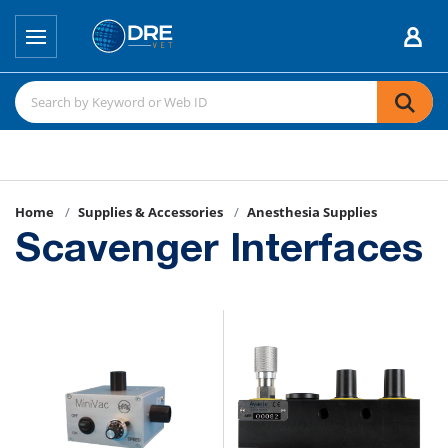
Home
Supplies & Accessories
Anesthesia Supplies
Scavenger Interfaces