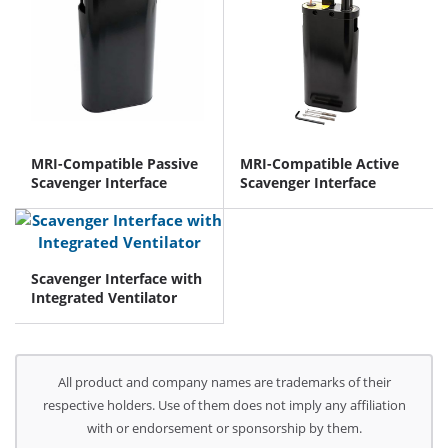
MRI-Compatible Passive
MRI-Compatible Active
Scavenger Interface
Scavenger Interface
Scavenger Interface with
Integrated Ventilator
All product and company names are trademarks of their
respective holders. Use of them does not imply any affiliation
with or endorsement or sponsorship by them.