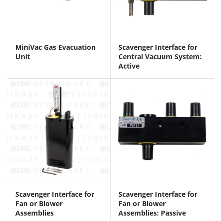
MiniVac Gas Evacuation
Scavenger Interface for
Unit
Central Vacuum System:
Active
Scavenger Interface for
Scavenger Interface for
Fan or Blower
Fan or Blower
Assemblies
Assemblies: Passive