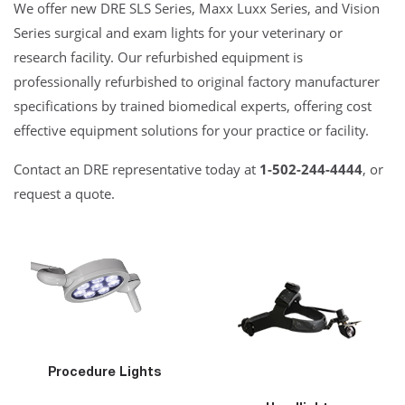
We offer new DRE SLS Series, Maxx Luxx Series, and Vision
Series surgical and exam lights for your veterinary or
research facility. Our refurbished equipment is
professionally refurbished to original factory manufacturer
specifications by trained biomedical experts, offering cost
effective equipment solutions for your practice or facility.
Contact an DRE representative today at
1-502-244-4444
, or
request a quote.
Procedure Lights