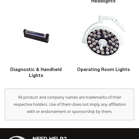
Headlights
Diagnostic & Handheld
Operating Room Lights
Lights
All product and company names are trademarks of their
respective holders. Use of them does not imply any affiliation
with or endorsement or sponsorship by them.