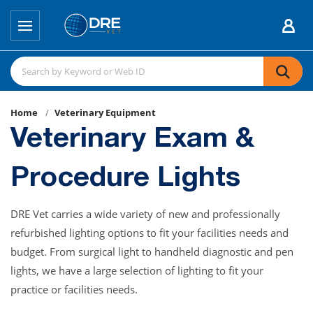
Home
Veterinary Equipment
Veterinary Exam &
Procedure Lights
DRE Vet carries a wide variety of new and professionally
refurbished lighting options to fit your facilities needs and
budget. From surgical light to handheld diagnostic and pen
lights, we have a large selection of lighting to fit your
practice or facilities needs.