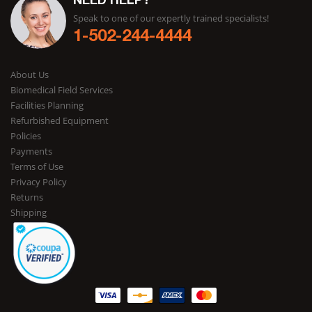
NEED HELP?
Speak to one of our expertly trained specialists!
1-502-244-4444
About Us
Biomedical Field Services
Facilities Planning
Refurbished Equipment
Policies
Payments
Terms of Use
Privacy Policy
Returns
Shipping