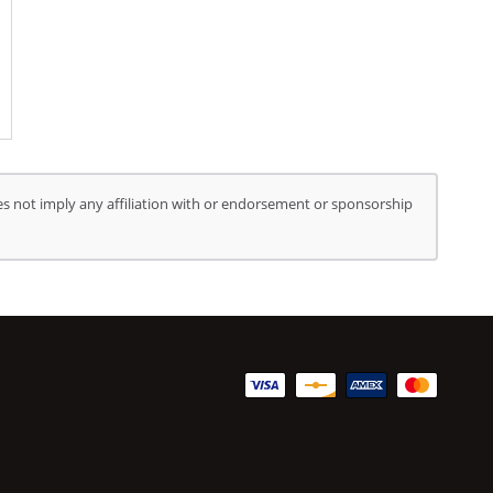
s not imply any affiliation with or endorsement or sponsorship