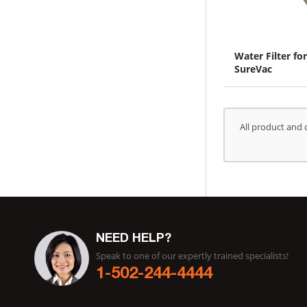
Water Filter for
SureVac
All product and 
NEED HELP?
Speak to one of our expertly trained specialists!
1-502-244-4444