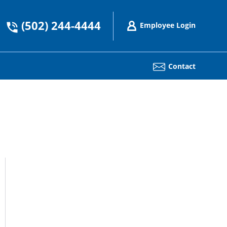
(502) 244-4444
Employee Login
Contact