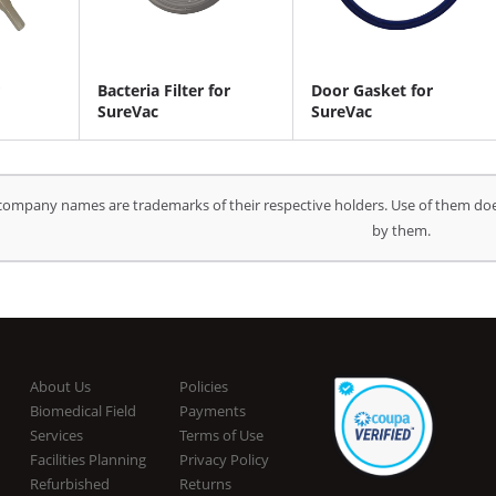
Bacteria Filter for
Door Gasket for
SureVac
SureVac
company names are trademarks of their respective holders. Use of them doe
by them.
About Us
Policies
Biomedical Field
Payments
Services
Terms of Use
Facilities Planning
Privacy Policy
Refurbished
Returns