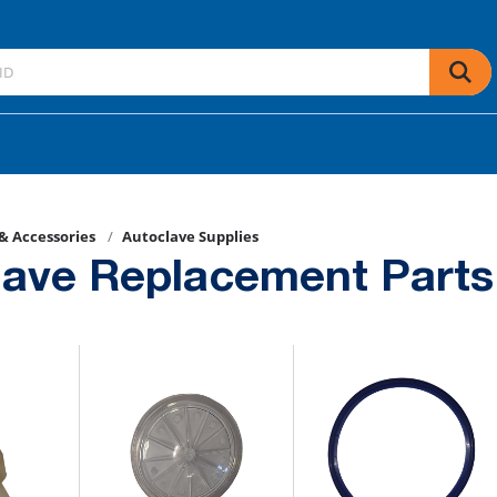
 & Accessories
Autoclave Supplies
lave Replacement Parts