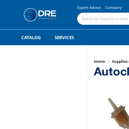
Expert Advice
Company
CATALOG
SERVICES
Home
Supplies
Autoc