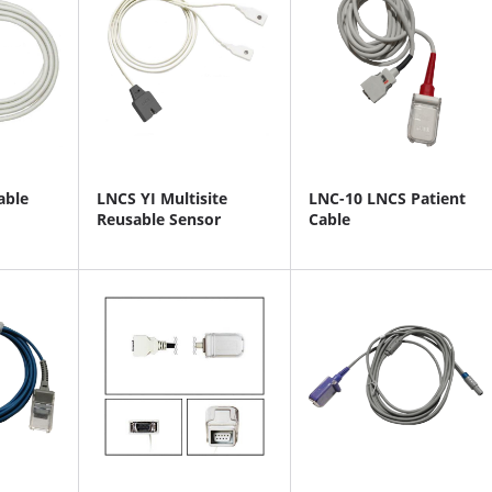
able
LNCS YI Multisite
LNC-10 LNCS Patient
Reusable Sensor
Cable