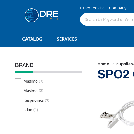
Expert Advice
Company
CATALOG
SERVICES
Home
Supplies
BRAND
SPO2 
Masimo
(3)
Masimo
(2)
Respironics
(1)
Edan
(1)