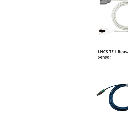
LNCS TF-I Reus
Sensor