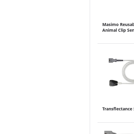
Masimo Reusab
Animal Clip Se
Transflectance