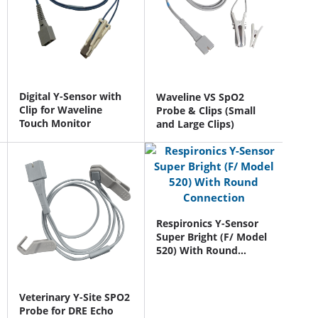
Digital Y-Sensor with
Waveline VS SpO2
Clip for Waveline
Probe & Clips (Small
Touch Monitor
and Large Clips)
Respironics Y-Sensor
Super Bright (F/ Model
520) With Round
Connection
Veterinary Y-Site SPO2
Probe for DRE Echo