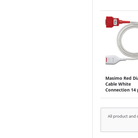
Masimo Red D
Cable White
Connection 14 
All product and 