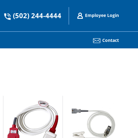
(502) 244-4444
Employee Login
Contact