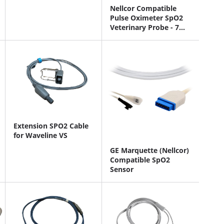
Nellcor Compatible
Pulse Oximeter SpO2
Veterinary Probe - 7
Pin Connector
Extension SPO2 Cable
for Waveline VS
GE Marquette (Nellcor)
Compatible SpO2
Sensor