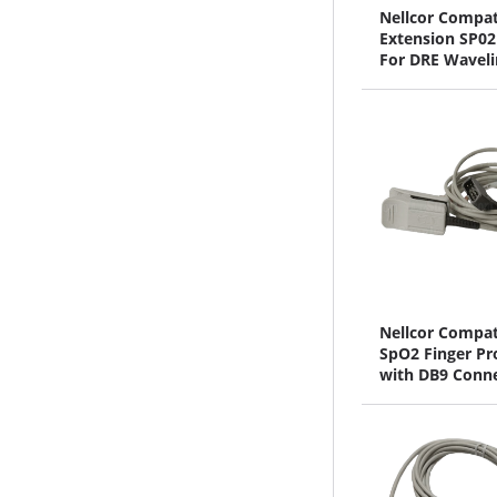
Nellcor Compat
Extension SP02
For DRE Waveli
Series
Nellcor Compat
SpO2 Finger Pr
with DB9 Conn