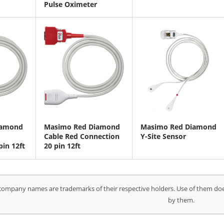
Pulse Oximeter
iamond
Masimo Red Diamond
Masimo Red Diamond
Cable Red Connection
Y-Site Sensor
pin 12ft
20 pin 12ft
company names are trademarks of their respective holders. Use of them doe
by them.