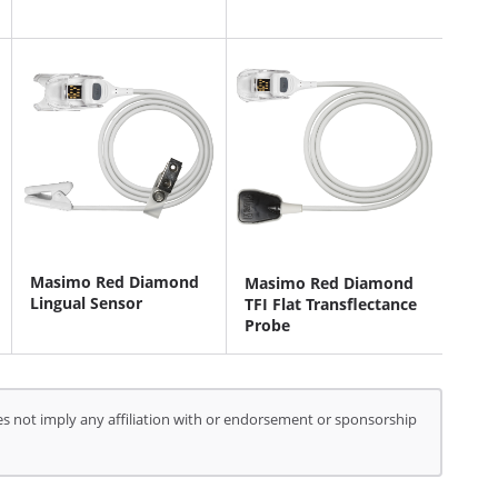
Masimo Red Diamond
Masimo Red Diamond
Lingual Sensor
TFI Flat Transflectance
Probe
s not imply any affiliation with or endorsement or sponsorship