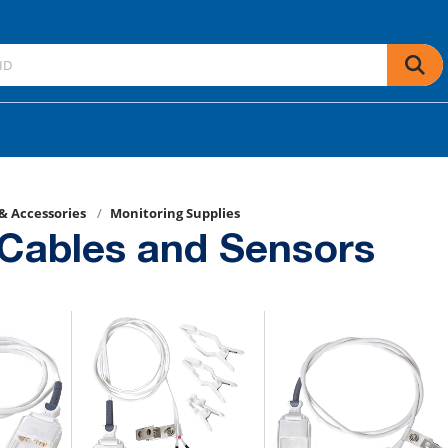
 & Accessories
Monitoring Supplies
Cables and Sensors