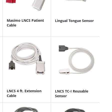
Masimo LNCS Patient
Lingual Tongue Sensor
Cable
LNCS 4 ft. Extension
LNCS TC-I Reusable
Cable
Sensor