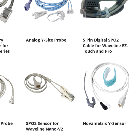
ry
Analog Y-Site Probe
5 Pin Digital SPO2
 for
Cable for Waveline EZ,
eries
Touch and Pro
 Probe
SPO2 Sensor for
Novametrix Y-Sensor
Waveline Nano-V2