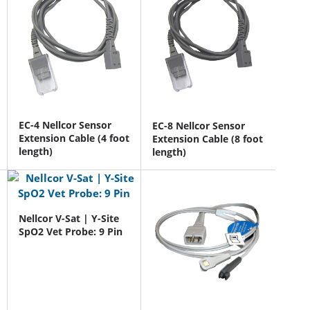
EC-4 Nellcor Sensor
EC-8 Nellcor Sensor
Extension Cable (4 foot
Extension Cable (8 foot
length)
length)
Nellcor V-Sat | Y-Site
SpO2 Vet Probe: 9 Pin