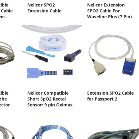
ible
Nellcor SPO2
Nellcor Extension
 Cable
Extension Cable
SPO2 Cable For
ne
Waveline Plus (7 Pin)
ible
Nellcor Compatible
Extension SPO2 Cable
obe
Short SpO2 Rectal
for Passport 2
ector
Sensor: 9 pin Oximax