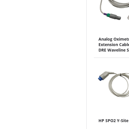
Analog Oximet
Extension Cable
DRE Waveline S
HP SPO2 Y-Site