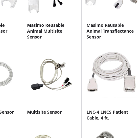
le
Masimo Reusable
Masimo Reusable
nsor
Animal Multisite
Animal Transflectance
Sensor
Sensor
 Sensor
Multisite Sensor
LNC-4 LNCS Patient
Cable, 4 ft.