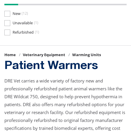
New
(12)
Unavailable
(1)
Refurbished
(1)
Home
Veterinary Equipment
Warming Units
Patient Warmers
DRE Vet carries a wide variety of factory new and
professionally refurbished patient animal warmers like the
DRE Wildcat 750, designed to help prevent hypothermia in
patients. DRE also offers many refurbished options for your
veterinary or research facility. Our refurbished equipment is
professionally refurbished to original factory manufacturer
specifications by trained biomedical experts, offering cost