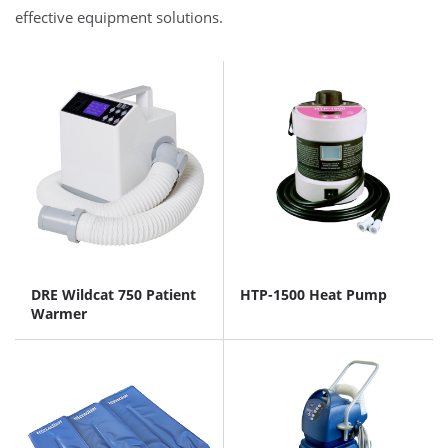
effective equipment solutions.
DRE Wildcat 750 Patient
HTP-1500 Heat Pump
Warmer