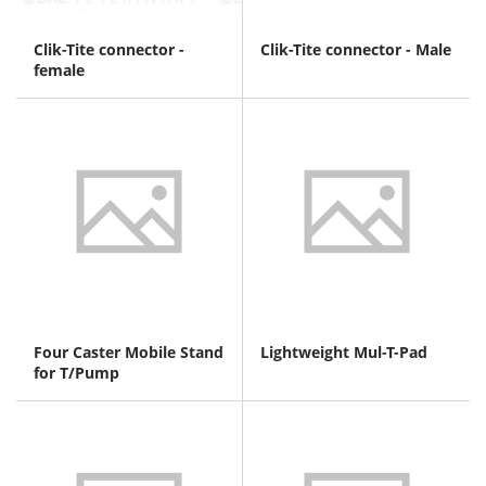
Clik-Tite connector -
Clik-Tite connector - Male
female
Four Caster Mobile Stand
Lightweight Mul-T-Pad
for T/Pump