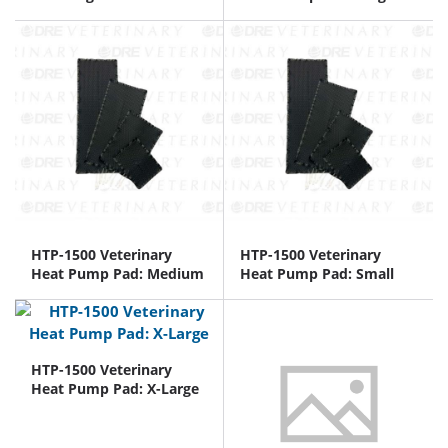
HTP-1500 Veterinary
HTP-1500 Veterinary
Heat Pump Pad: Medium
Heat Pump Pad: Small
HTP-1500 Veterinary
Heat Pump Pad: X-Large