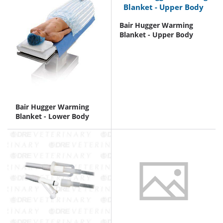
Bair Hugger Warming
Blanket - Upper Body
Bair Hugger Warming
Blanket - Lower Body