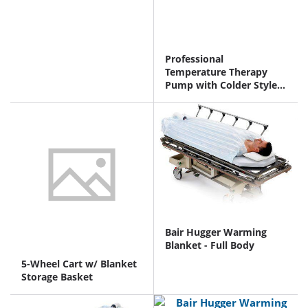
Professional
Temperature Therapy
Pump with Colder Style
Connectors
Bair Hugger Warming
Blanket - Full Body
5-Wheel Cart w/ Blanket
Storage Basket