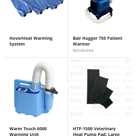
HoverHeat Warming
Bair Hugger 750 Patient
System
Warmer
Refurbished
Warm Touch 6000
HTP-1500 Veterinary
Warming Unit
Heat Pump Pad: Large