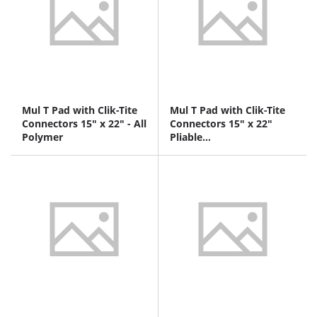
Mul T Pad with Clik-Tite
Mul T Pad with Clik-Tite
Connectors 15" x 22" - All
Connectors 15" x 22"
Polymer
Pliable
polymer/nonwoven
fabric