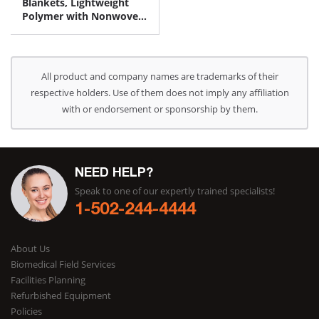
Blankets, Lightweight
Polymer with Nonwoven
Fabric on One Side 30" x
64"
All product and company names are trademarks of their
respective holders. Use of them does not imply any affiliation
with or endorsement or sponsorship by them.
NEED HELP?
Speak to one of our expertly trained specialists!
1-502-244-4444
About Us
Biomedical Field Services
Facilities Planning
Refurbished Equipment
Policies