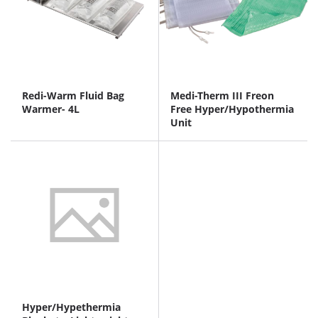
Redi-Warm Fluid Bag
Medi-Therm III Freon
Warmer- 4L
Free Hyper/Hypothermia
Unit
Hyper/Hypethermia