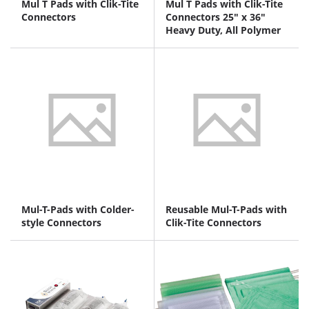
Mul T Pads with Clik-Tite
Mul T Pads with Clik-Tite
Connectors
Connectors 25" x 36"
Heavy Duty, All Polymer
Mul-T-Pads with Colder-
Reusable Mul-T-Pads with
style Connectors
Clik-Tite Connectors