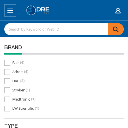
BRAND
Bair
(4)
Adroit
(4)
DRE
(3)
Stryker
(1)
Medtronic
(1)
LW Scientific
(1)
TYPE