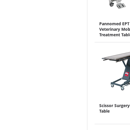
Pannomed EPT
Veterinary Mob
Treatment Tabl
Scissor Surgery
Table