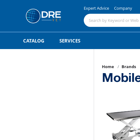
Expert Advice
Company
CATALOG
SERVICES
Home
Brands
Mobile