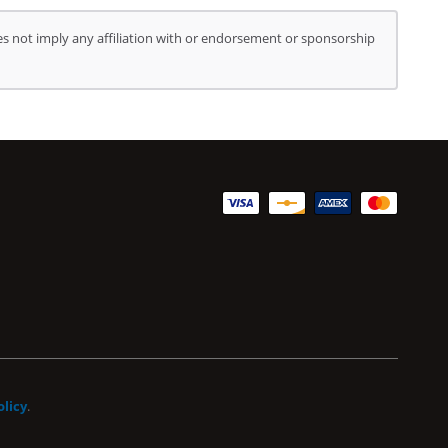
s not imply any affiliation with or endorsement or sponsorship
olicy
.