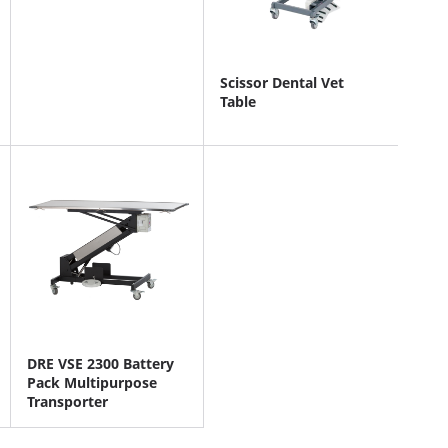
Scissor Dental Vet
Table
DRE VSE 2300 Battery
Pack Multipurpose
Transporter