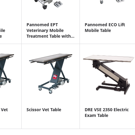
Pannomed EPT
Pannomed ECO Lift
ile
Veterinary Mobile
Mobile Table
e
Treatment Table with
Scale
 Vet
Scissor Vet Table
DRE VSE 2350 Electric
Exam Table