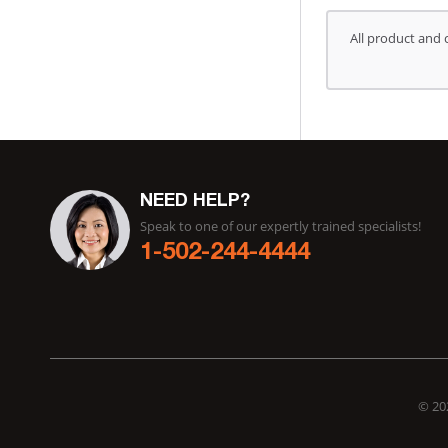
All product and 
NEED HELP?
Speak to one of our expertly trained specialists!
1-502-244-4444
© 202