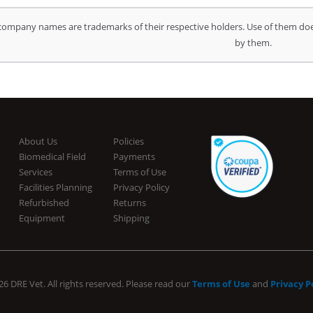
company names are trademarks of their respective holders. Use of them doe
by them.
About Us
Policies
Biomedical Field
Payments
Services
Terms of Use
Facilities Planning
Privacy Policy
Refurbished
Returns
Equipment
Shipping
6 DRE Vet. All rights reserved. Please read our
Terms of Use
and
Privacy P