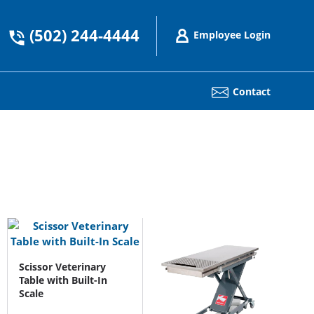
(502) 244-4444
Employee Login
Contact
Scissor Veterinary
Table with Built-In
Scale