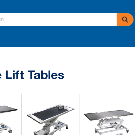
 Lift Tables