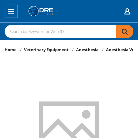
Home
Veterinary Equipment
Anesthesia
Anesthesia Vent