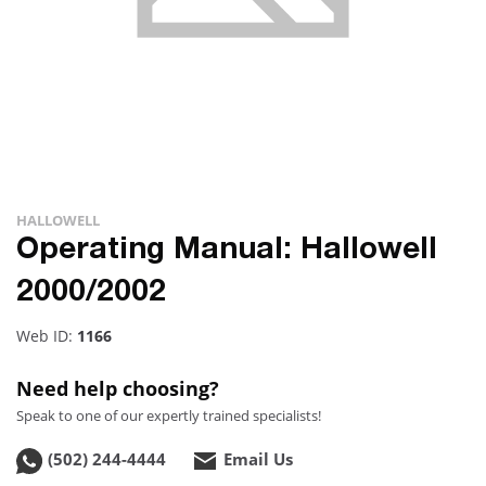
HALLOWELL
Operating Manual: Hallowell
2000/2002
Web ID:
1166
Need help choosing?
Speak to one of our expertly trained specialists!
(502) 244-4444
Email Us