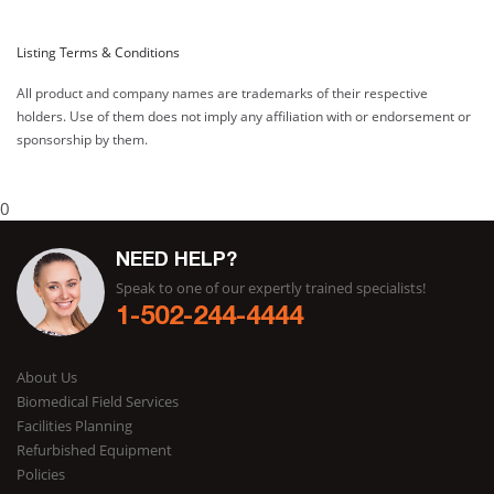
Listing Terms & Conditions
All product and company names are trademarks of their respective
holders. Use of them does not imply any affiliation with or endorsement or
sponsorship by them.
0
NEED HELP?
Speak to one of our expertly trained specialists!
1-502-244-4444
About Us
Biomedical Field Services
Facilities Planning
Refurbished Equipment
Policies