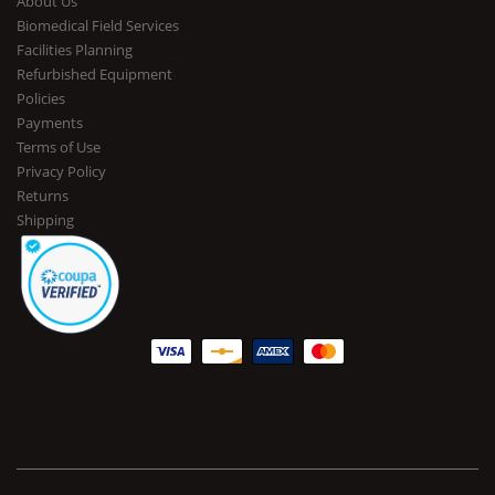
About Us
Biomedical Field Services
Facilities Planning
Refurbished Equipment
Policies
Payments
Terms of Use
Privacy Policy
Returns
Shipping