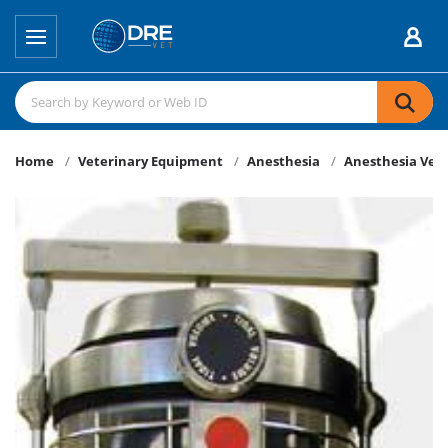
Home
Veterinary Equipment
Anesthesia
Anesthesia Vent