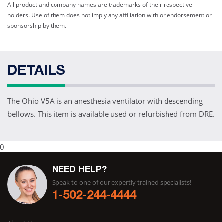
All product and company names are trademarks of their respective
holders. Use of them does not imply any affiliation with or endorsement or
sponsorship by them.
DETAILS
The Ohio V5A is an anesthesia ventilator with descending
bellows. This item is available used or refurbished from DRE.
0
NEED HELP?
Speak to one of our expertly trained specialists!
1-502-244-4444