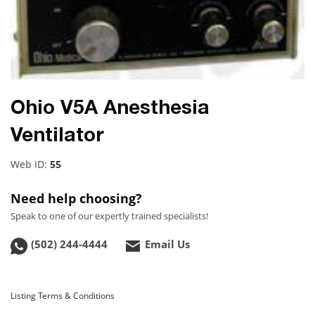
Ohio V5A Anesthesia
Ventilator
Web ID:
55
Need help choosing?
Speak to one of our expertly trained specialists!
(502) 244-4444
Email Us
Listing Terms & Conditions