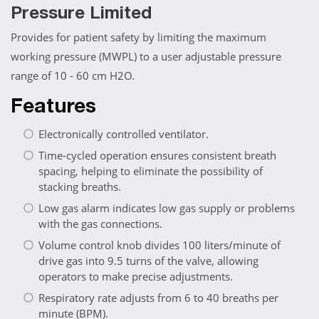
Pressure Limited
Provides for patient safety by limiting the maximum
working pressure (MWPL) to a user adjustable pressure
range of 10 - 60 cm H2O.
Features
Electronically controlled ventilator.
Time-cycled operation ensures consistent breath
spacing, helping to eliminate the possibility of
stacking breaths.
Low gas alarm indicates low gas supply or problems
with the gas connections.
Volume control knob divides 100 liters/minute of
drive gas into 9.5 turns of the valve, allowing
operators to make precise adjustments.
Respiratory rate adjusts from 6 to 40 breaths per
minute (BPM).