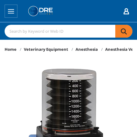
Home
Veterinary Equipment
Anesthesia
Anesthesia Vent