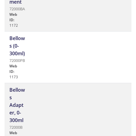
ment
72000BA
Web
ID:
1172
Bellow
s (0-
300ml)
72000PB
Web
ID:
1173
Bellow
s
Adapt
er, 0-
300ml
72000B
Web