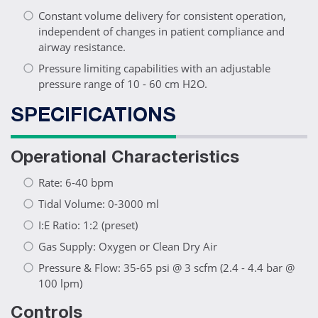
Constant volume delivery for consistent operation,
independent of changes in patient compliance and
airway resistance.
Pressure limiting capabilities with an adjustable
pressure range of 10 - 60 cm H2O.
SPECIFICATIONS
Operational Characteristics
Rate: 6-40 bpm
Tidal Volume: 0-3000 ml
I:E Ratio: 1:2 (preset)
Gas Supply: Oxygen or Clean Dry Air
Pressure & Flow: 35-65 psi @ 3 scfm (2.4 - 4.4 bar @
100 lpm)
Controls