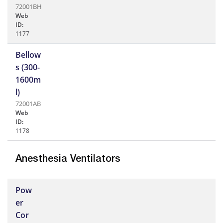
72001BH
Web
ID:
1177
Bellow
s (300-
1600m
l)
72001AB
Web
ID:
1178
Anesthesia Ventilators
Pow
er
Cor