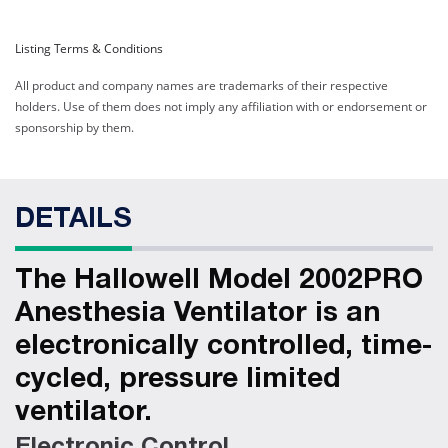
Hallowell Model 2002PRO
Listing Terms & Conditions
IE Anesthesia Ventilator:
300-1600 ml
All product and company names are trademarks of their respective
holders. Use of them does not imply any affiliation with or endorsement or
Web ID:
12726
sponsorship by them.
Product ID:
42002-IEPRO
Hallowell Model 2002PRO
IE Anesthesia Ventilator:
DETAILS
1600-3000 ml
Web ID:
12727
Product ID:
42002-IEB
The Hallowell Model 2002PRO
Anesthesia Ventilator is an
electronically controlled, time-
cycled, pressure limited
ventilator.