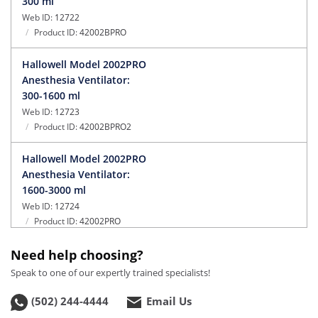
300 ml
Web ID:
12722
Product ID:
42002BPRO
Hallowell Model 2002PRO
Anesthesia Ventilator:
300-1600 ml
Web ID:
12723
Product ID:
42002BPRO2
Hallowell Model 2002PRO
Anesthesia Ventilator:
1600-3000 ml
Web ID:
12724
Product ID:
42002PRO
Need help choosing?
Hallowell Model 2002PRO
IE Anesthesia Ventilator:
Speak to one of our expertly trained specialists!
0-300 ml
(502) 244-4444
Email Us
Web ID:
12725
Product ID:
42002-IEA