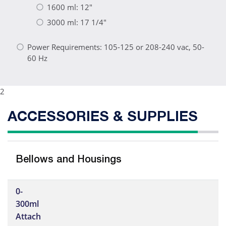
1600 ml: 12"
3000 ml: 17 1/4"
Power Requirements: 105-125 or 208-240 vac, 50-
60 Hz
2
ACCESSORIES & SUPPLIES
Bellows and Housings
0-
300ml
Attach