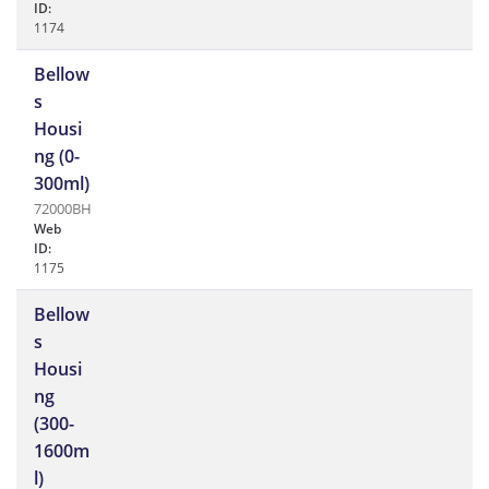
ID:
1174
Bellow
s
Housi
ng (0-
300ml)
72000BH
Web
ID:
1175
Bellow
s
Housi
ng
(300-
1600m
l)