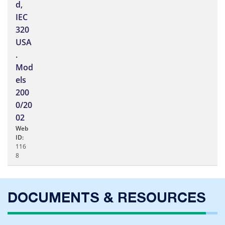
d,
IEC
320
USA
.
Mod
els
200
0/20
02
Web
ID:
116
8
DOCUMENTS & RESOURCES