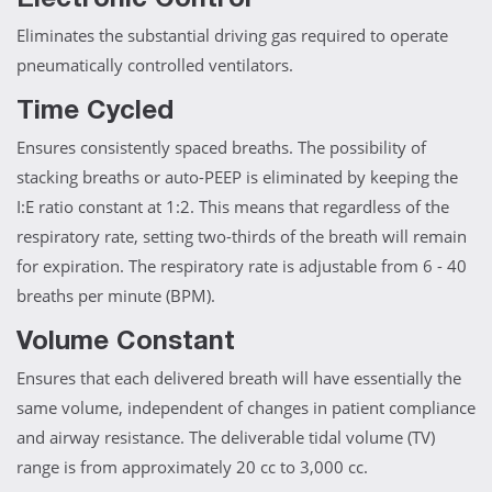
Electronic Control
Eliminates the substantial driving gas required to operate
pneumatically controlled ventilators.
Time Cycled
Ensures consistently spaced breaths. The possibility of
stacking breaths or auto-PEEP is eliminated by keeping the
I:E ratio constant at 1:2. This means that regardless of the
respiratory rate, setting two-thirds of the breath will remain
for expiration. The respiratory rate is adjustable from 6 - 40
breaths per minute (BPM).
Volume Constant
Ensures that each delivered breath will have essentially the
same volume, independent of changes in patient compliance
and airway resistance. The deliverable tidal volume (TV)
range is from approximately 20 cc to 3,000 cc.