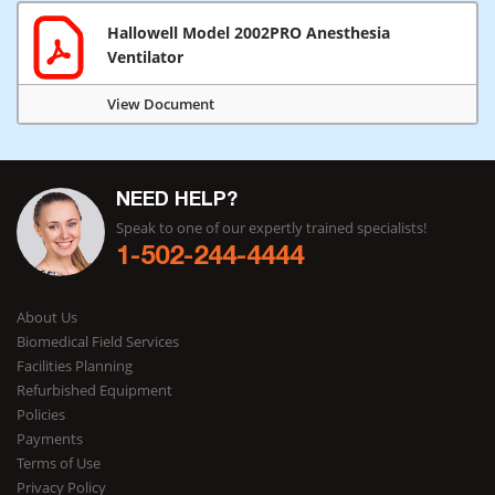
Hallowell Model 2002PRO Anesthesia
Ventilator
View Document
NEED HELP?
Speak to one of our expertly trained specialists!
1-502-244-4444
About Us
Biomedical Field Services
Facilities Planning
Refurbished Equipment
Policies
Payments
Terms of Use
Privacy Policy