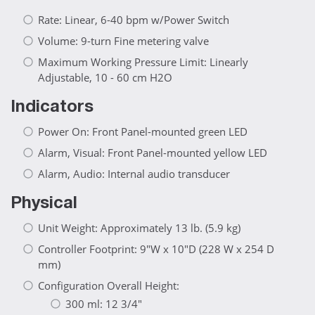
Rate: Linear, 6-40 bpm w/Power Switch
Volume: 9-turn Fine metering valve
Maximum Working Pressure Limit: Linearly
Adjustable, 10 - 60 cm H2O
Indicators
Power On: Front Panel-mounted green LED
Alarm, Visual: Front Panel-mounted yellow LED
Alarm, Audio: Internal audio transducer
Physical
Unit Weight: Approximately 13 lb. (5.9 kg)
Controller Footprint: 9"W x 10"D (228 W x 254 D
mm)
Configuration Overall Height:
300 ml: 12 3/4"