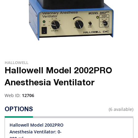
HALLOWELL
Hallowell Model 2002PRO
Anesthesia Ventilator
Web ID:
12706
(6 available)
OPTIONS
Hallowell Model 2002PRO
Anesthesia Ventilator: 0-