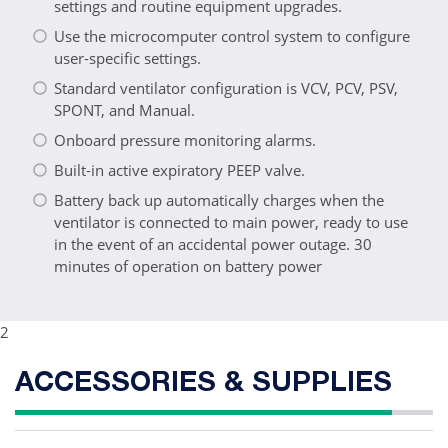
settings and routine equipment upgrades.
Use the microcomputer control system to configure
user-specific settings.
Standard ventilator configuration is VCV, PCV, PSV,
SPONT, and Manual.
Onboard pressure monitoring alarms.
Built-in active expiratory PEEP valve.
Battery back up automatically charges when the
ventilator is connected to main power, ready to use
in the event of an accidental power outage. 30
minutes of operation on battery power
2
ACCESSORIES & SUPPLIES