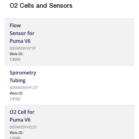
O2 Cells and Sensors
Flow
Sensor for
Puma V6
60SM03VVFSP
Web ID:
13095
Spirometry
Tubing
60SM03VVFLST
Web ID:
13102
O2 Cell for
Puma V6
60SM03VVO2S
Web ID:
13096