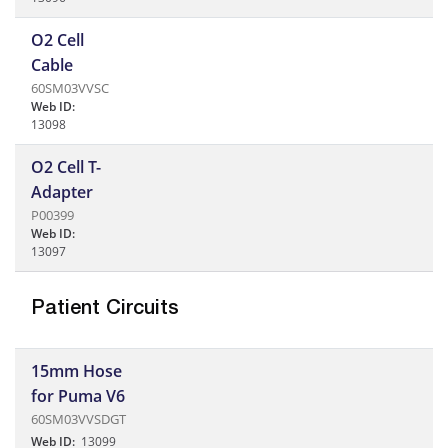
O2 Cell
Cable
60SM03VVSC
Web ID:
13098
O2 Cell T-
Adapter
P00399
Web ID:
13097
Patient Circuits
15mm Hose
for Puma V6
60SM03VVSDGT
Web ID:
13099