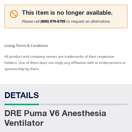
This item is no longer available.
Please call
(800) 979-6795
to request an alternative.
Listing Terms & Conditions
All product and company names are trademarks of their respective
holders. Use of them does not imply any affiliation with or endorsement or
sponsorship by them.
DETAILS
DRE Puma V6 Anesthesia
Ventilator