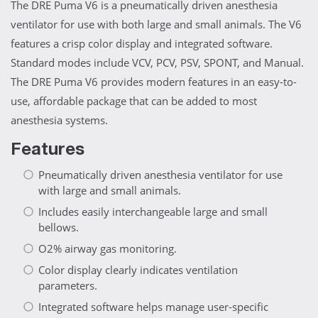
The DRE Puma V6 is a pneumatically driven anesthesia
ventilator for use with both large and small animals. The V6
features a crisp color display and integrated software.
Standard modes include VCV, PCV, PSV, SPONT, and Manual.
The DRE Puma V6 provides modern features in an easy-to-
use, affordable package that can be added to most
anesthesia systems.
Features
Pneumatically driven anesthesia ventilator for use
with large and small animals.
Includes easily interchangeable large and small
bellows.
O2% airway gas monitoring.
Color display clearly indicates ventilation
parameters.
Integrated software helps manage user-specific