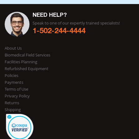
NEED HELP?
Speak to one of our expertly trained specialists!
1-502-244-4444
About Us
Biomedical Field Services
Facilities Planning
Refurbished Equipment
Policies
Payments
Terms of Use
Privacy Policy
Returns
Shipping