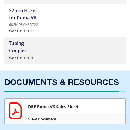
22mm Hose
for Puma V6
60SM03VVSDT22
Web ID:
13100
Tubing
Coupler
Web ID:
13101
DOCUMENTS & RESOURCES
DRE Puma V6 Sales Sheet
View Document