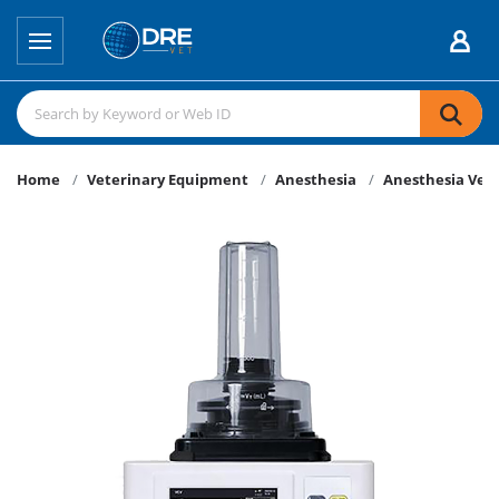
Home
Veterinary Equipment
Anesthesia
Anesthesia Vent