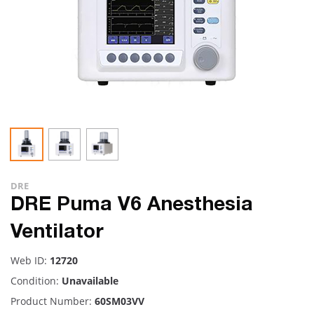
DRE
DRE Puma V6 Anesthesia
Ventilator
Web ID:
12720
Condition:
Unavailable
Product Number:
60SM03VV