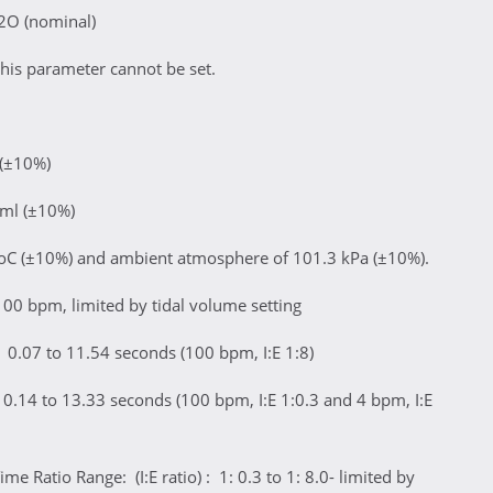
2O (nominal)
his parameter cannot be set.
 (±10%)
 ml (±10%)
oC (±10%) and ambient atmosphere of 101.3 kPa (±10%).
100 bpm, limited by tidal volume setting
 0.07 to 11.54 seconds (100 bpm, I:E 1:8)
0.14 to 13.33 seconds (100 bpm, I:E 1:0.3 and 4 bpm, I:E
me Ratio Range: (I:E ratio) : 1: 0.3 to 1: 8.0- limited by