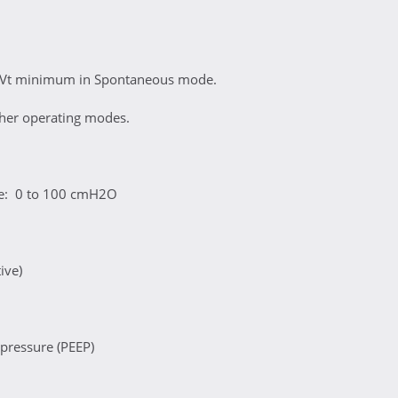
 Vt minimum in Spontaneous mode.
ther operating modes.
re: 0 to 100 cmH2O
ive)
 pressure (PEEP)