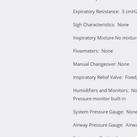
Expiratory Resistance: 3 cmH
Sigh Characteristics: None
Inspiratory Mixture No mixtur
Flowmeters: None
Manual Changeover: None
Inspiratory Relief Valve: Fix
Humidifiers and Monitors: No 
Pressure monitor built in
System Pressure Gauge: Non
Airway Pressure Gauge: Airway