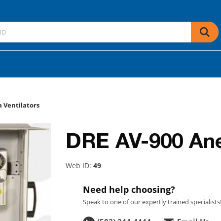
 Ventilators
DRE AV-900 Anes
Web ID:
49
Need help choosing?
Speak to one of our expertly trained specialists