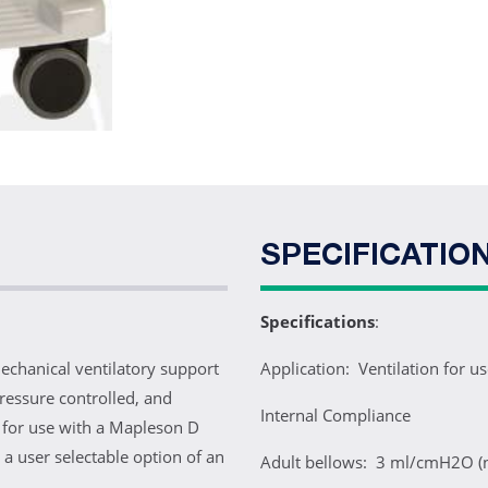
SPECIFICATIO
Specifications
:
echanical ventilatory support
Application: Ventilation for u
ressure controlled, and
Internal Compliance
or for use with a Mapleson D
 a user selectable option of an
Adult bellows: 3 ml/cmH2O (