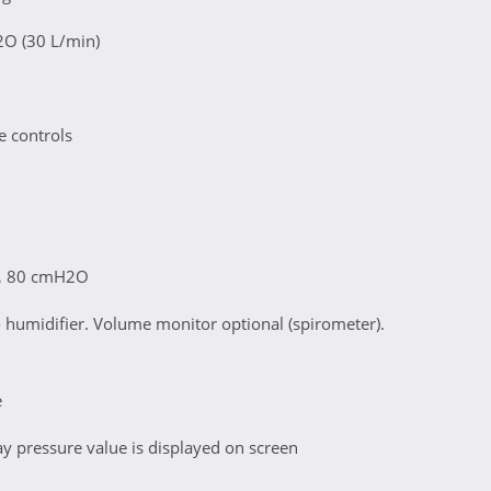
2O (30 L/min)
e controls
ed, 80 cmH2O
humidifier. Volume monitor optional (spirometer).
e
 pressure value is displayed on screen