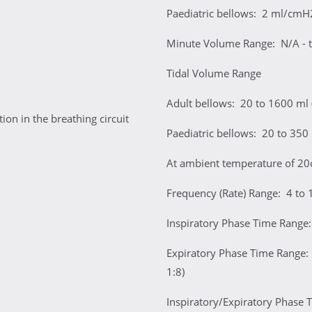
Paediatric bellows: 2 ml/cmH
Minute Volume Range: N/A - t
Tidal Volume Range
Adult bellows: 20 to 1600 ml
on in the breathing circuit
Paediatric bellows: 20 to 350
At ambient temperature of 20
Frequency (Rate) Range: 4 to 
Inspiratory Phase Time Range:
Expiratory Phase Time Range: 
1:8)
Inspiratory/Expiratory Phase Ti