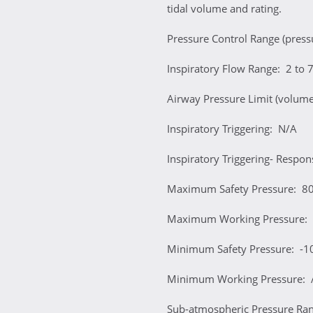
tidal volume and rating.
Pressure Control Range (pres
Inspiratory Flow Range: 2 to 
Airway Pressure Limit (volum
Inspiratory Triggering: N/A
Inspiratory Triggering- Respo
Maximum Safety Pressure: 
Maximum Working Pressure:
Minimum Safety Pressure: -
Minimum Working Pressure: 
Sub-atmospheric Pressure Ra