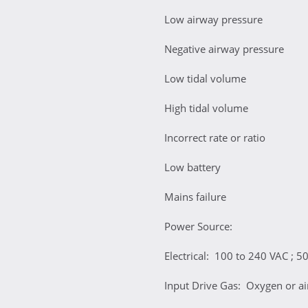
Low airway pressure
Negative airway pressure
Low tidal volume
High tidal volume
Incorrect rate or ratio
Low battery
Mains failure
Power Source:
Electrical: 100 to 240 VAC ; 50
Input Drive Gas: Oxygen or air 