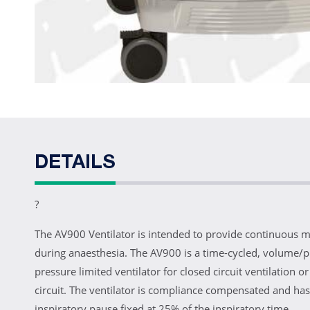
DETAILS
?
The AV900 Ventilator is intended to provide continuous m
during anaesthesia. The AV900 is a time-cycled, volume/p
pressure limited ventilator for closed circuit ventilation 
circuit. The ventilator is compliance compensated and has
inspiratory pause fixed at 25% of the inspiratory time.