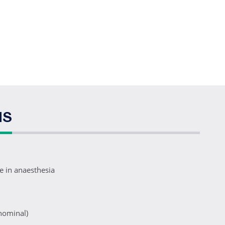
NS
se in anaesthesia
nominal)