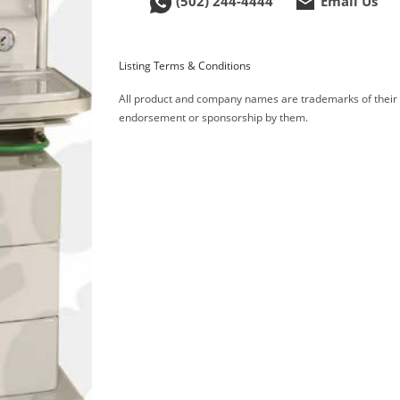
(502) 244-4444
Email Us
Listing Terms & Conditions
All product and company names are trademarks of their re
endorsement or sponsorship by them.