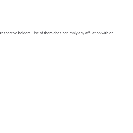
spective holders. Use of them does not imply any affiliation with or