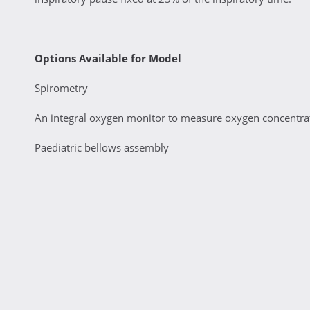
Options Available for Model
Spirometry
An integral oxygen monitor to measure oxygen concentrati
Paediatric bellows assembly