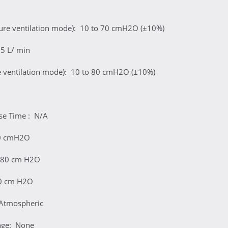
sure ventilation mode): 10 to 70 cmH2O (±10%)
75 L/ min
e ventilation mode): 10 to 80 cmH2O (±10%)
nse Time : N/A
80 cmH2O
 80 cm H2O
10 cm H2O
Atmospheric
nge: None