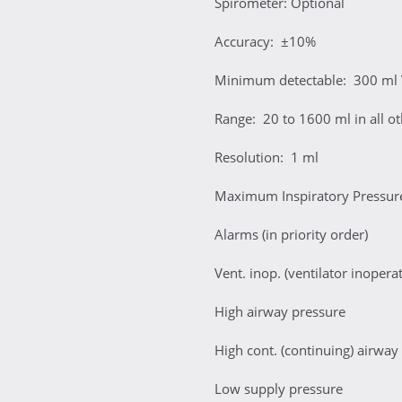
Spirometer: Optional
Accuracy: ±10%
Minimum detectable: 300 ml
Range: 20 to 1600 ml in all o
Resolution: 1 ml
Maximum Inspiratory Pressu
Alarms (in priority order)
Vent. inop. (ventilator inoperat
High airway pressure
High cont. (continuing) airway
Low supply pressure