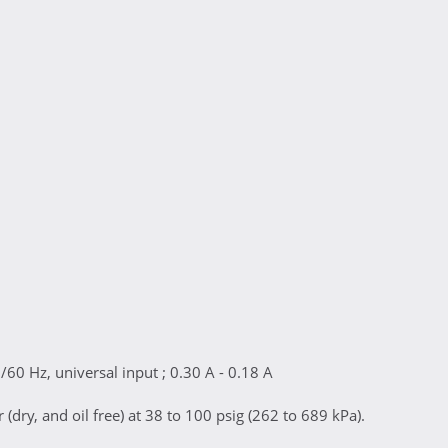
/60 Hz, universal input ; 0.30 A - 0.18 A
(dry, and oil free) at 38 to 100 psig (262 to 689 kPa).