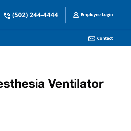
(502) 244-4444
Employee Login
Contact
thesia Ventilator
!