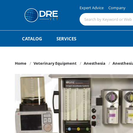
Expert Advice
Company
CATALOG
SERVICES
Home
Veterinary Equipment
Anesthesia
Anesthesia